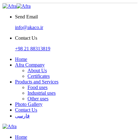
Send Email
info@akaco.ir
Contact Us
+98 21 88313819
Home
Afra Company
About Us
Certificates
Products and Services
Food uses
Industrial uses
Other uses
Photo Gallery
Contact Us
فارسی
Home