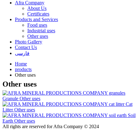
Afra Company
About Us
Certificates
Products and Services
Food uses
Industrial uses
Other uses
Photo Gallery
Contact Us
فارسی
Home
products
Other uses
Other uses
Granule
Other uses
Cat
Litter
Other uses
Soil
Earth
Other uses
All rights are reserved for Afra Company © 2024