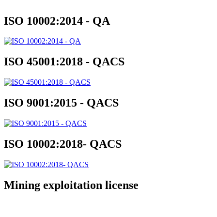
ISO 10002:2014 - QA
ISO 45001:2018 - QACS
ISO 9001:2015 - QACS
ISO 10002:2018- QACS
Mining exploitation license