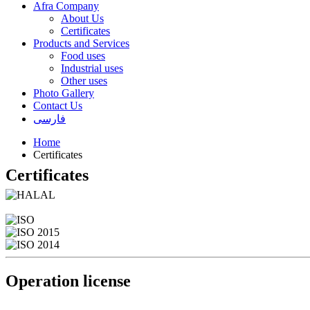
Afra Company
About Us
Certificates
Products and Services
Food uses
Industrial uses
Other uses
Photo Gallery
Contact Us
فارسی
Home
Certificates
Certificates
Operation license