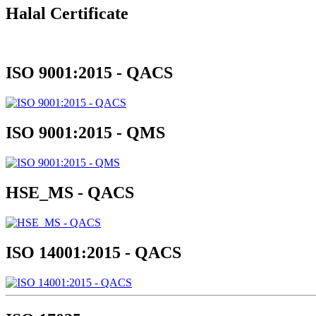
Halal Certificate
ISO 9001:2015 - QACS
ISO 9001:2015 - QMS
HSE_MS - QACS
ISO 14001:2015 - QACS