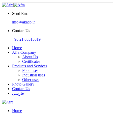
Send Email
info@akaco.ir
Contact Us
+98 21 88313819
Home
Afra Company
About Us
Certificates
Products and Services
Food uses
Industrial uses
Other uses
Photo Gallery
Contact Us
فارسی
Home